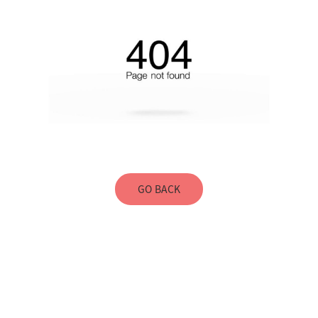
GO BACK