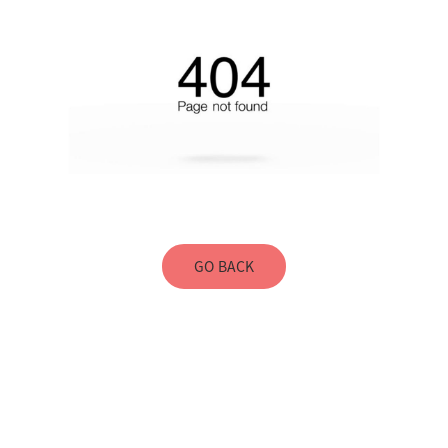
GO BACK